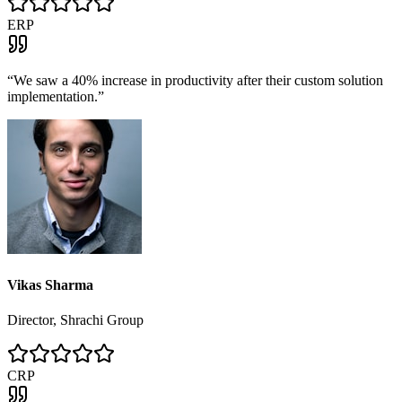
ERP
“
We saw a 40% increase in productivity after their custom solution
implementation.
”
Vikas Sharma
Director, Shrachi Group
CRP