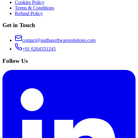
Cookies Policy
Terms & Conditions
Refund Policy
Get in Touch
contact@sudhasoftwaresolutions.com
+91 6204351245
Follow Us