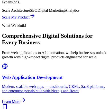
expansions.
Scale Architecture
SEO
Digital Marketing
Analytics
Scale My Product
What We Build
Comprehensive Digital Solutions for
Every Business
From web applications to AI automation, we help businesses unlock
growth with high-impact digital products engineered for scale.
Web Application Development
Modern, scalable web apps — dashboards, CRMs, SaaS platforms,
and enterprise portals built with Next.js and React.
Learn More