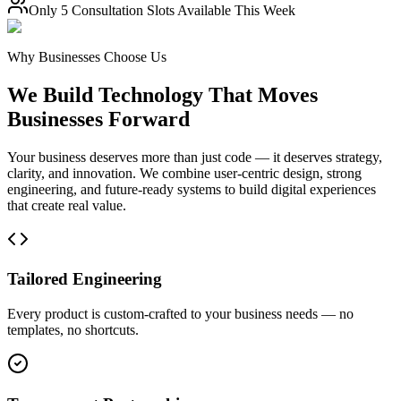
Only
5 Consultation Slots
Available This Week
Why Businesses Choose Us
We Build Technology That Moves
Businesses Forward
Your business deserves more than just code — it deserves strategy,
clarity, and innovation. We combine user-centric design, strong
engineering, and future-ready systems to build digital experiences
that create real value.
Tailored Engineering
Every product is custom-crafted to your business needs — no
templates, no shortcuts.