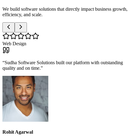
We build software solutions that directly impact business growth,
efficiency, and scale.
Web Design
“
Sudha Software Solutions built our platform with outstanding
quality and on time.
”
Rohit Agarwal