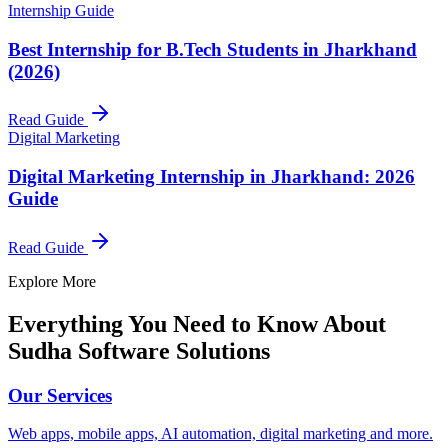
Internship Guide
Best Internship for B.Tech Students in Jharkhand
(2026)
Read Guide
Digital Marketing
Digital Marketing Internship in Jharkhand: 2026
Guide
Read Guide
Explore More
Everything You Need to Know About
Sudha Software Solutions
Our Services
Web apps, mobile apps, AI automation, digital marketing and more.