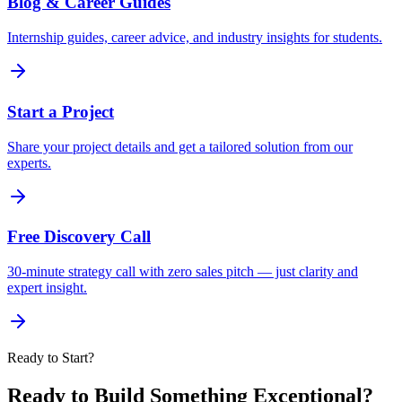
Blog & Career Guides
Internship guides, career advice, and industry insights for students.
Start a Project
Share your project details and get a tailored solution from our
experts.
Free Discovery Call
30-minute strategy call with zero sales pitch — just clarity and
expert insight.
Ready to Start?
Ready to Build Something Exceptional?