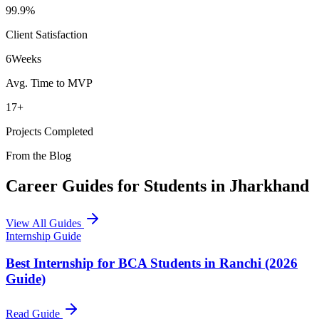
99.9%
Client Satisfaction
6
Weeks
Avg. Time to MVP
17+
Projects Completed
From the Blog
Career Guides for Students in Jharkhand
View All Guides
Internship Guide
Best Internship for BCA Students in Ranchi (2026
Guide)
Read Guide