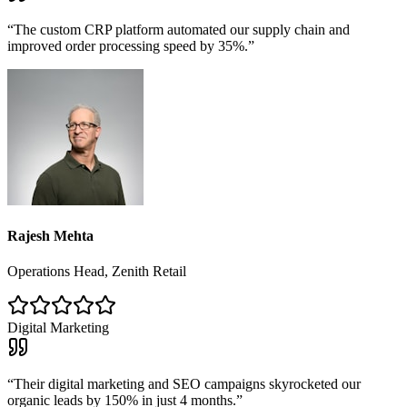
“
The custom CRP platform automated our supply chain and
improved order processing speed by 35%.
”
Rajesh Mehta
Operations Head, Zenith Retail
Digital Marketing
“
Their digital marketing and SEO campaigns skyrocketed our
organic leads by 150% in just 4 months.
”