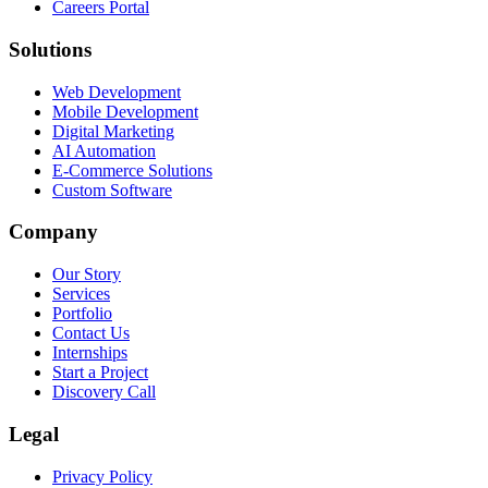
Careers Portal
Solutions
Web Development
Mobile Development
Digital Marketing
AI Automation
E-Commerce Solutions
Custom Software
Company
Our Story
Services
Portfolio
Contact Us
Internships
Start a Project
Discovery Call
Legal
Privacy Policy