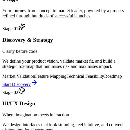
Your journey from concept to market leader, powered by a process
refined through hundreds of successful launches.
Stage
01
Discovery & Strategy
Clarity before code.
We define your product vision, validate market fit, and build a
strategic roadmap that minimises risk and maximises impact.
Market Validation
Feature Mapping
Technical Feasibility
Roadmap
Start Discovery
Stage
02
UI/UX Design
Where imagination meets interaction.
We design interfaces that look stunning, feel intuitive, and convert
visitors into loyal customers.