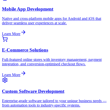
Mobile App Development
Native and cross-platform mobile apps for Android and iOS that
deliver seamless user experiences at scale.
Learn More
E-Commerce Solutions
Full-featured online stores with inventory management, payment
integration, and conversion-optimised checkout flows.
Learn More
Custom Software Development
Enterprise-grade software tailored to your unique business needs —
from automation tools to industry-specific systems.