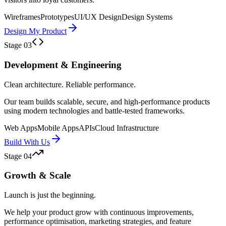
Wireframes
Prototypes
UI/UX Design
Design Systems
Design My Product
Stage
03
Development & Engineering
Clean architecture. Reliable performance.
Our team builds scalable, secure, and high-performance products
using modern technologies and battle-tested frameworks.
Web Apps
Mobile Apps
APIs
Cloud Infrastructure
Build With Us
Stage
04
Growth & Scale
Launch is just the beginning.
We help your product grow with continuous improvements,
performance optimisation, marketing strategies, and feature