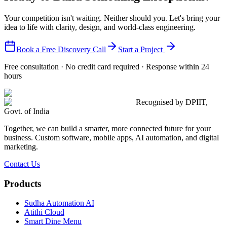
Your competition isn't waiting. Neither should you. Let's bring your
idea to life with clarity, design, and world-class engineering.
Book a Free Discovery Call
Start a Project
Free consultation · No credit card required · Response within 24
hours
Recognised by DPIIT,
Govt. of India
Together, we can build a smarter, more connected future for your
business. Custom software, mobile apps, AI automation, and digital
marketing.
Contact Us
Products
Sudha Automation AI
Atithi Cloud
Smart Dine Menu