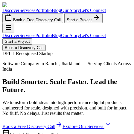
Discover
Services
Portfolio
Blog
Our Story
Let's Connect
Book a Free Discovery Call
Start a Project
Discover
Services
Portfolio
Blog
Our Story
Let's Connect
Start a Project
Book a Discovery Call
DPIIT Recognised Startup
Software Company in Ranchi, Jharkhand — Serving Clients Across
India
Build Smarter. Scale Faster. Lead the
Future.
We transform bold ideas into high-performance digital products —
engineered for scale, designed with precision, and built for impact.
No fluff. No delays. Just results that matter.
Book a Free Discovery Call
Explore Our Services