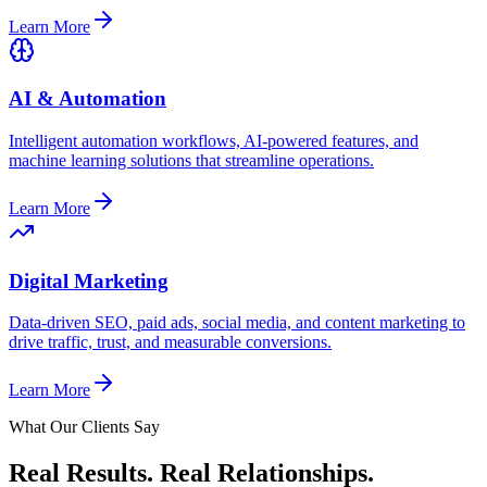
Learn More
AI & Automation
Intelligent automation workflows, AI-powered features, and
machine learning solutions that streamline operations.
Learn More
Digital Marketing
Data-driven SEO, paid ads, social media, and content marketing to
drive traffic, trust, and measurable conversions.
Learn More
What Our Clients Say
Real Results.
Real Relationships.