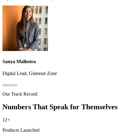
Sanya Malhotra
Digital Lead, Glamour Zone
Our Track Record
Numbers That Speak for Themselves
12+
Products Launched