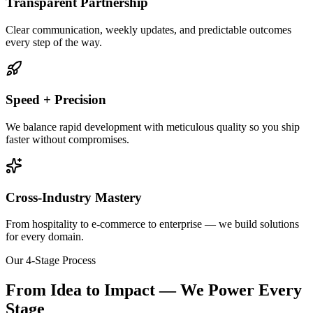
Transparent Partnership
Clear communication, weekly updates, and predictable outcomes
every step of the way.
Speed + Precision
We balance rapid development with meticulous quality so you ship
faster without compromises.
Cross-Industry Mastery
From hospitality to e-commerce to enterprise — we build solutions
for every domain.
Our 4-Stage Process
From Idea to Impact — We Power Every
Stage