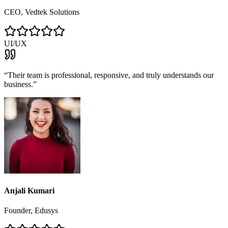
CEO, Vedtek Solutions
UI/UX
“
Their team is professional, responsive, and truly understands our
business.
”
Anjali Kumari
Founder, Edusys