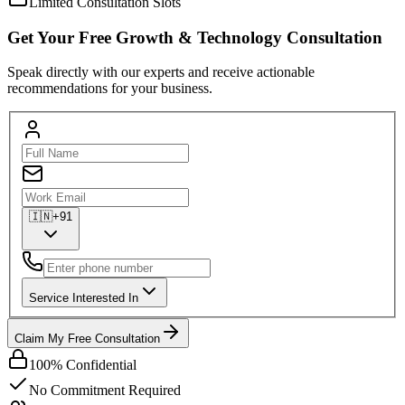
Limited Consultation Slots
Get Your
Free
Growth & Technology Consultation
Speak directly with our experts and receive actionable
recommendations for your business.
🇮🇳
+91
Service Interested In
Claim My Free Consultation
100% Confidential
No Commitment Required