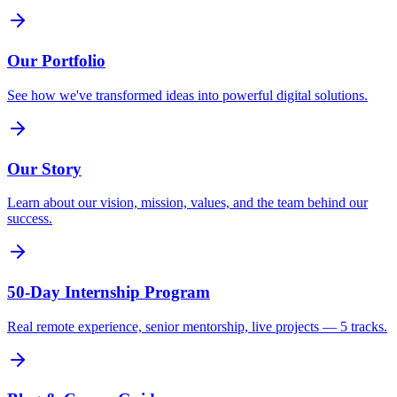
Our Portfolio
See how we've transformed ideas into powerful digital solutions.
Our Story
Learn about our vision, mission, values, and the team behind our
success.
50-Day Internship Program
Real remote experience, senior mentorship, live projects — 5 tracks.